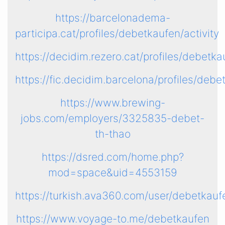
https://barcelonadema-
participa.cat/profiles/debetkaufen/activity
https://decidim.rezero.cat/profiles/debetka
https://fic.decidim.barcelona/profiles/debe
https://www.brewing-
jobs.com/employers/3325835-debet-
th-thao
https://dsred.com/home.php?
mod=space&uid=4553159
https://turkish.ava360.com/user/debetkauf
https://www.voyage-to.me/debetkaufen