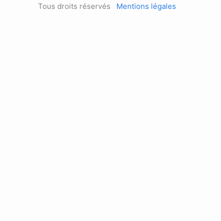
Tous droits réservés
Mentions légales