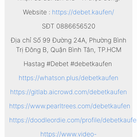
Website :
https://debet.kaufen/
SĐT 0886656520
Địa chỉ Số 99 Đường 24A, Phường Bình
Trị Đông B, Quận Bình Tân, TP.HCM
Hastag #Debet #debetkaufen
https://whatson.plus/debetkaufen
https://gitlab.aicrowd.com/debetkaufen
https://www.pearltrees.com/debetkaufen
https://doodleordie.com/profile/debetkauf
https://www.video-