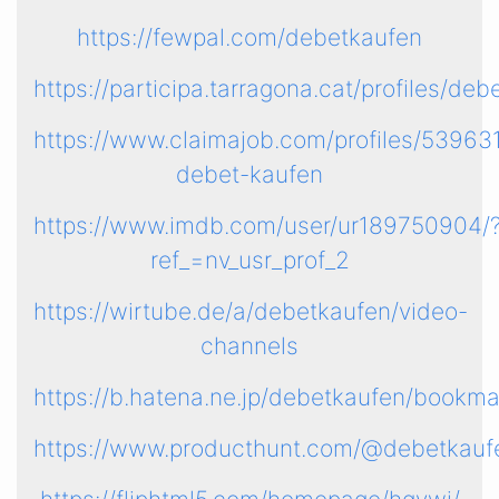
https://fewpal.com/debetkaufen
https://participa.tarragona.cat/profiles/deb
https://www.claimajob.com/profiles/53963
debet-kaufen
https://www.imdb.com/user/ur189750904/
ref_=nv_usr_prof_2
https://wirtube.de/a/debetkaufen/video-
channels
https://b.hatena.ne.jp/debetkaufen/bookma
https://www.producthunt.com/@debetkauf