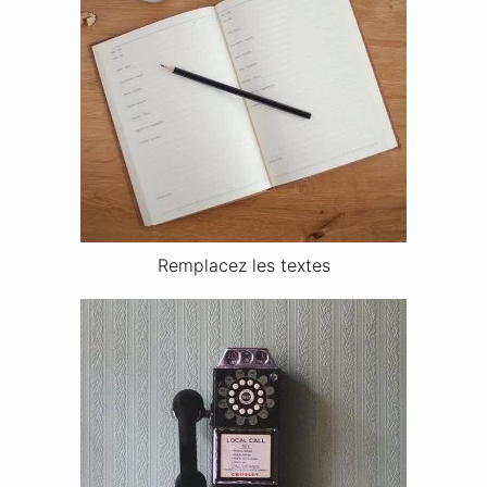
Remplacez les textes