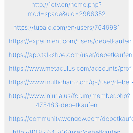
http://1ctv.cn/home.php?
mod=space&uid=2966352
https://tupalo.com/en/users/7649981
https://experiment.com/users/debetkaufen
https://app.talkshoe.com/user/debetkaufen
https://www.metaculus.com/accounts/profi
https://www.multichain.com/qa/user/debet
https://www.iniuria.us/forum/member.php?
475483-debetkaufen
https://community.wongcw.com/debetkauf
http://80.82.64.206/user/debetkaufen