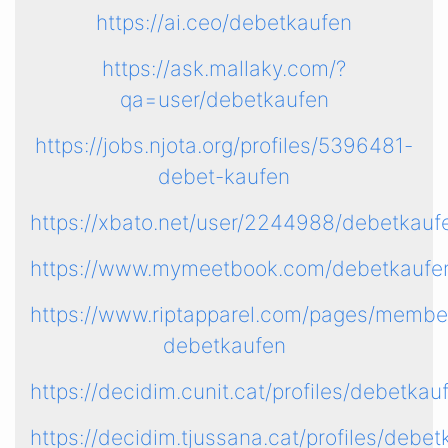
https://ai.ceo/debetkaufen
https://ask.mallaky.com/?
qa=user/debetkaufen
https://jobs.njota.org/profiles/5396481-
debet-kaufen
https://xbato.net/user/2244988/debetkauf
https://www.mymeetbook.com/debetkaufe
https://www.riptapparel.com/pages/membe
debetkaufen
https://decidim.cunit.cat/profiles/debetkauf
https://decidim.tjussana.cat/profiles/debet