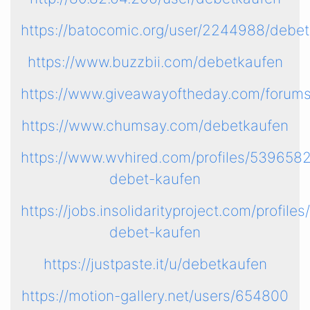
https://batocomic.org/user/2244988/debe
https://www.buzzbii.com/debetkaufen
https://www.giveawayoftheday.com/forums
https://www.chumsay.com/debetkaufen
https://www.wvhired.com/profiles/539658
debet-kaufen
https://jobs.insolidarityproject.com/profil
debet-kaufen
https://justpaste.it/u/debetkaufen
https://motion-gallery.net/users/654800