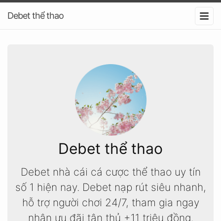
Debet thể thao
Debet thể thao
Debet nhà cái cá cược thể thao uy tín
số 1 hiện nay. Debet nạp rút siêu nhanh,
hỗ trợ người chơi 24/7, tham gia ngay
nhận ưu đãi tân thủ +11 triệu đồng.