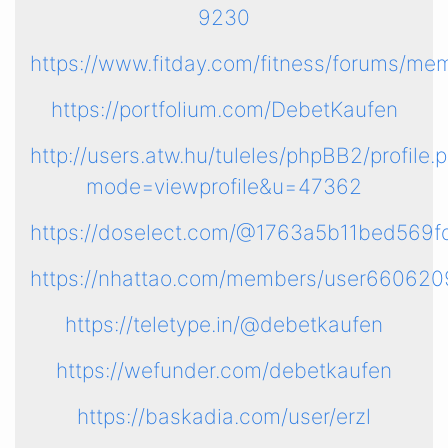
9230
https://www.fitday.com/fitness/forums/me
https://portfolium.com/DebetKaufen
http://users.atw.hu/tuleles/phpBB2/profile.
mode=viewprofile&u=47362
https://doselect.com/@1763a5b11bed569
https://nhattao.com/members/user660620
https://teletype.in/@debetkaufen
https://wefunder.com/debetkaufen
https://baskadia.com/user/erzl