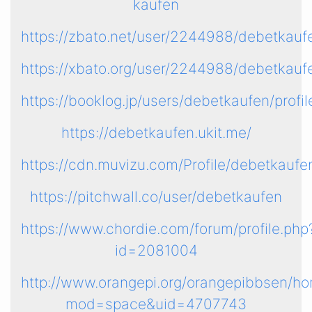
kaufen
https://zbato.net/user/2244988/debetkauf
https://xbato.org/user/2244988/debetkauf
https://booklog.jp/users/debetkaufen/profil
https://debetkaufen.ukit.me/
https://cdn.muvizu.com/Profile/debetkaufe
https://pitchwall.co/user/debetkaufen
https://www.chordie.com/forum/profile.php
id=2081004
http://www.orangepi.org/orangepibbsen/h
mod=space&uid=4707743