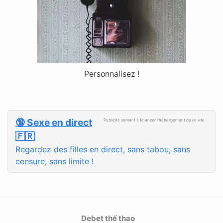
Personnalisez !
🔞 Sexe en direct
Publicité servant à financer l'hébergement de ce site
🇫🇷
Regardez des filles en direct, sans tabou, sans
censure, sans limite !
Debet thể thao