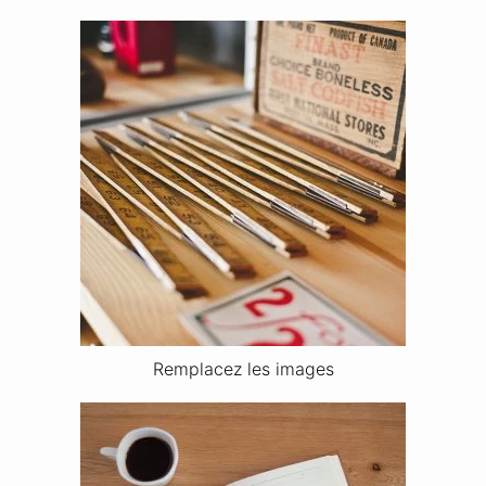
Remplacez les images