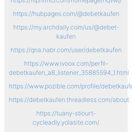
https://fliphtml5.com/homepage/hqvwj/
https://hubpages.com/@debetkaufen
https://my.archdaily.com/us/@debet-
kaufen
https://qna.habr.com/user/debetkaufen
https://www.ivoox.com/perfil-
debetkaufen_a8_listener_35885594_1.html
https://www.pozible.com/profile/debetkauf
https://debetkaufen.threadless.com/about
https://tuany-stiourt-
cycleadly.yolasite.com/