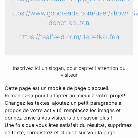
https://www.goodreads.com/user/show/18
debet-kaufen
https://tealfeed.com/debetkaufen
Inscrivez ici un slogan, pour capter l'attention du
visiteur
Cette page est un modèle de page d'accueil.
Remaniez-la pour l'adapter au mieux à votre projet!
Changez les textes, ajoutez un petit paragraphe à
propos de votre activité, remplacez les images et
donnez envie à vos visiteurs d'en savoir plus !
Une fois que vous êtes satisfait du résultat, supprimez
ce texte, enregistrez et cliquez sur Voir la page.