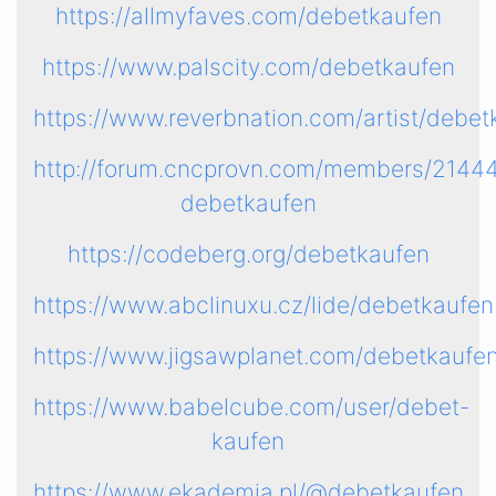
https://allmyfaves.com/debetkaufen
https://www.palscity.com/debetkaufen
https://www.reverbnation.com/artist/debet
http://forum.cncprovn.com/members/2144
debetkaufen
https://codeberg.org/debetkaufen
https://www.abclinuxu.cz/lide/debetkaufen
https://www.jigsawplanet.com/debetkaufe
https://www.babelcube.com/user/debet-
kaufen
https://www.ekademia.pl/@debetkaufen