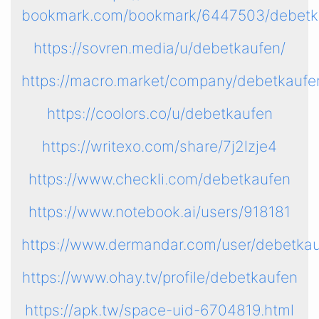
bookmark.com/bookmark/6447503/debetk
https://sovren.media/u/debetkaufen/
https://macro.market/company/debetkaufe
https://coolors.co/u/debetkaufen
https://writexo.com/share/7j2lzje4
https://www.checkli.com/debetkaufen
https://www.notebook.ai/users/918181
https://www.dermandar.com/user/debetkau
https://www.ohay.tv/profile/debetkaufen
https://apk.tw/space-uid-6704819.html