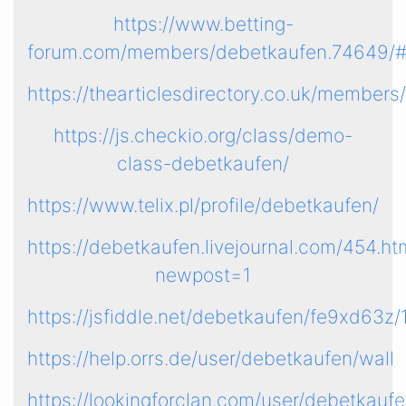
https://www.betting-
forum.com/members/debetkaufen.74649/
https://thearticlesdirectory.co.uk/members
https://js.checkio.org/class/demo-
class-debetkaufen/
https://www.telix.pl/profile/debetkaufen/
https://debetkaufen.livejournal.com/454.ht
newpost=1
https://jsfiddle.net/debetkaufen/fe9xd63z/
https://help.orrs.de/user/debetkaufen/wall
https://lookingforclan.com/user/debetkauf