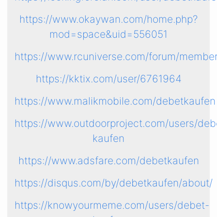
https://www.okaywan.com/home.php?
mod=space&uid=556051
https://www.rcuniverse.com/forum/member
https://kktix.com/user/6761964
https://www.malikmobile.com/debetkaufen
https://www.outdoorproject.com/users/deb
kaufen
https://www.adsfare.com/debetkaufen
https://disqus.com/by/debetkaufen/about/
https://knowyourmeme.com/users/debet-