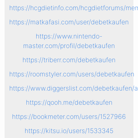
https://hcgdietinfo.com/hcgdietforums/me
https://matkafasi.com/user/debetkaufen
https://www.nintendo-
master.com/profil/debetkaufen
https://triberr.com/debetkaufen
https://roomstyler.com/users/debetkaufen
https://www.diggerslist.com/debetkaufen/
https://qooh.me/debetkaufen
https://bookmeter.com/users/1527966
https://kitsu.io/users/1533345