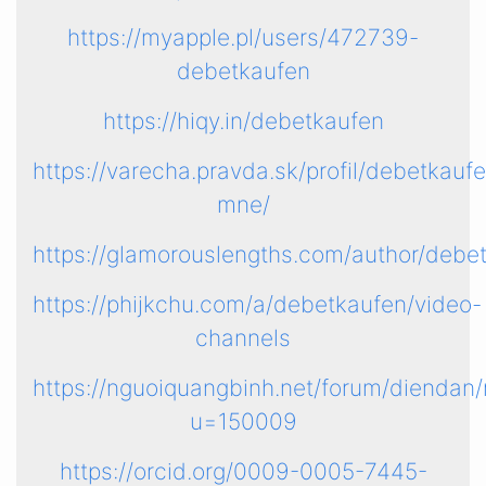
https://myapple.pl/users/472739-
debetkaufen
https://hiqy.in/debetkaufen
https://varecha.pravda.sk/profil/debetkauf
mne/
https://glamorouslengths.com/author/debe
https://phijkchu.com/a/debetkaufen/video-
channels
https://nguoiquangbinh.net/forum/dienda
u=150009
https://orcid.org/0009-0005-7445-