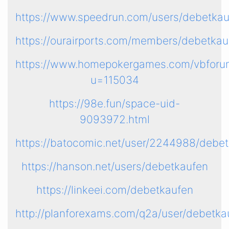
https://www.speedrun.com/users/debetkau
https://ourairports.com/members/debetkau
https://www.homepokergames.com/vbfor
u=115034
https://98e.fun/space-uid-
9093972.html
https://batocomic.net/user/2244988/debe
https://hanson.net/users/debetkaufen
https://linkeei.com/debetkaufen
http://planforexams.com/q2a/user/debetka