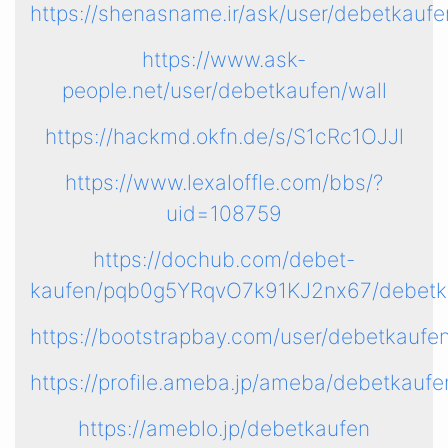
https://shenasname.ir/ask/user/debetkaufe
https://www.ask-
people.net/user/debetkaufen/wall
https://hackmd.okfn.de/s/S1cRc1OJJl
https://www.lexaloffle.com/bbs/?
uid=108759
https://dochub.com/debet-
kaufen/pqb0g5YRqvO7k91KJ2nx67/debetk
https://bootstrapbay.com/user/debetkaufe
https://profile.ameba.jp/ameba/debetkaufe
https://ameblo.jp/debetkaufen